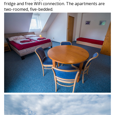
fridge and free WiFi connection. The apartments are
two-roomed, five-bedded.