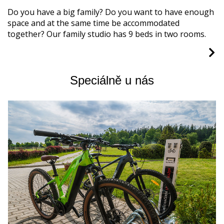
Do you have a big family? Do you want to have enough
space and at the same time be accommodated
together? Our family studio has 9 beds in two rooms.
Speciálně u nás