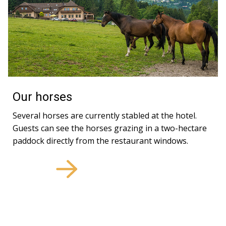
Our horses
Several horses are currently stabled at the hotel.
Guests can see the horses grazing in a two-hectare
paddock directly from the restaurant windows.