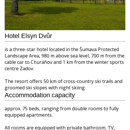
Hotel Elsyn Dvůr
is a three-star hotel located in the Šumava Protected
Landscape Area, 980 m above sea level, 700 m from the
cable car to Churáňov and 1 km from the winter sports
centre Zadov.
The resort offers 50 km of cross-country ski trails and
groomed ski slopes with night skiing.
Accommodation capacity
approx. 75 beds, ranging from double rooms to fully
equipped apartments.
All rooms are equipped with private bathroom, TV,