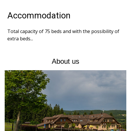
Accommodation
Total capacity of 75 beds and with the possibility of
extra beds...
About us