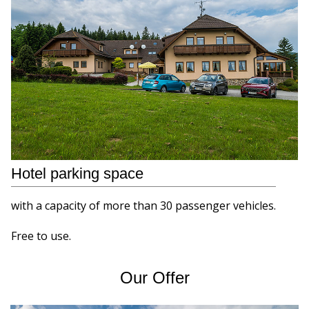
Hotel parking space
with a capacity of more than 30 passenger vehicles.
Free to use.
Our Offer