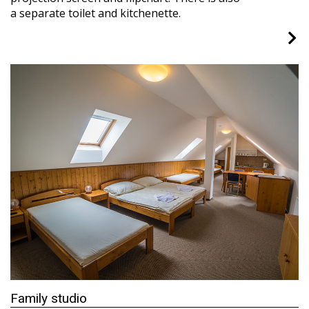
a separate toilet and kitchenette.
Family studio