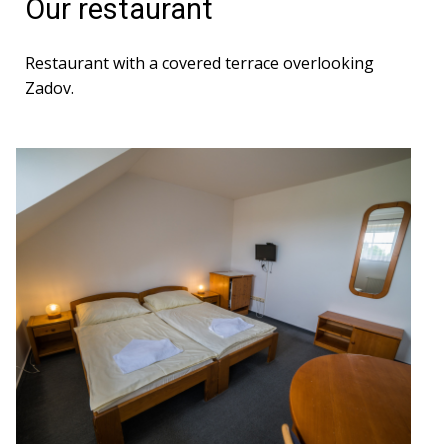
Our restaurant
Restaurant with a covered terrace overlooking
Zadov.