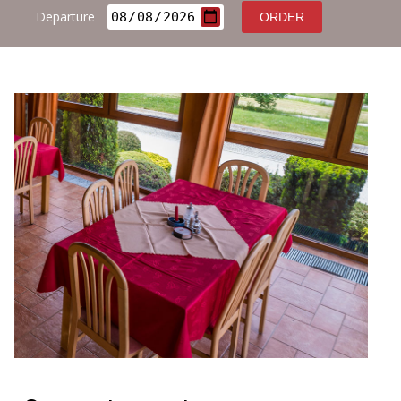
Contact
Departure
ORDER