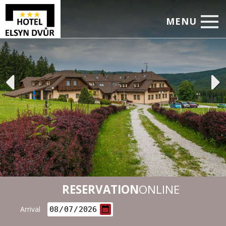
MENU
Home
Accommodation
Restaurant
Services
Corporate Events
Rates
Photo
RESERVATION
ONLINE
Booking
Arrival
Leisure