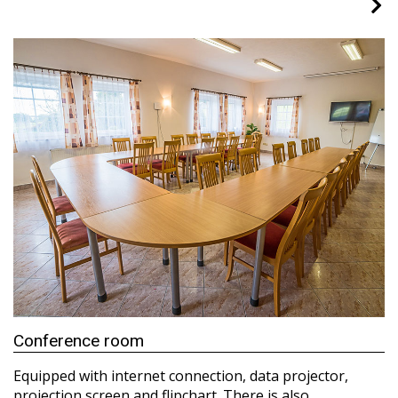
Conference room
Equipped with internet connection, data projector,
projection screen and flipchart. There is also