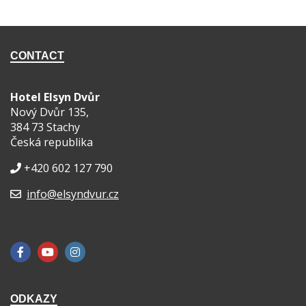
CONTACT
Hotel Elsyn Dvůr
Nový Dvůr 135,
384 73 Stachy
Česká republika
+420 602 127 790
info@elsyndvur.cz
ODKAZY