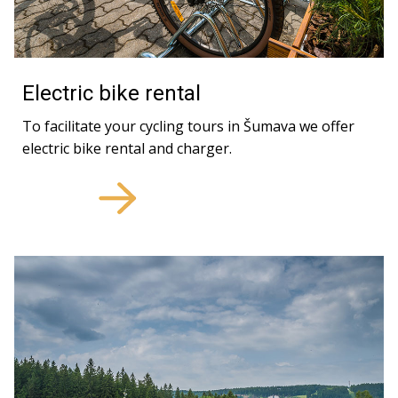
Electric bike rental
To facilitate your cycling tours in Šumava we offer
electric bike rental and charger.