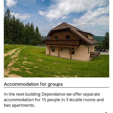
Accommodation for groups
In the next building Dependance we offer separate
accommodation for 15 people in 3 double rooms and
two apartments.